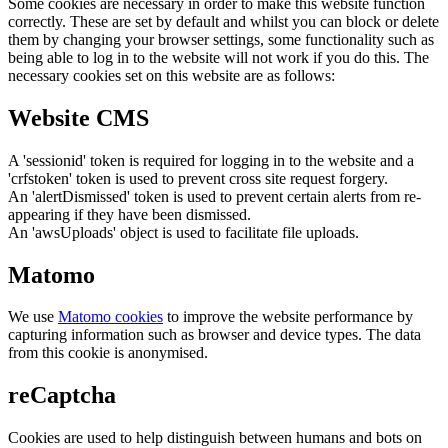
Some cookies are necessary in order to make this website function
correctly. These are set by default and whilst you can block or delete
them by changing your browser settings, some functionality such as
being able to log in to the website will not work if you do this. The
necessary cookies set on this website are as follows:
Website CMS
A 'sessionid' token is required for logging in to the website and a
'crfstoken' token is used to prevent cross site request forgery.
An 'alertDismissed' token is used to prevent certain alerts from re-
appearing if they have been dismissed.
An 'awsUploads' object is used to facilitate file uploads.
Matomo
We use
Matomo cookies
to improve the website performance by
capturing information such as browser and device types. The data
from this cookie is anonymised.
reCaptcha
Cookies are used to help distinguish between humans and bots on