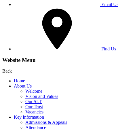
Email Us
Find Us
Website Menu
Back
Home
About Us
Welcome
Vision and Values
Our SLT
Our Trust
Vacancies
Key Information
Admissions & Appeals
Attendance