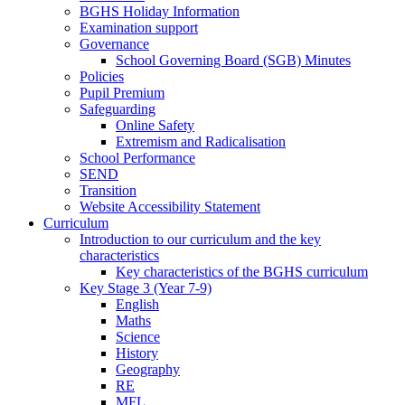
BGHS Holiday Information
Examination support
Governance
School Governing Board (SGB) Minutes
Policies
Pupil Premium
Safeguarding
Online Safety
Extremism and Radicalisation
School Performance
SEND
Transition
Website Accessibility Statement
Curriculum
Introduction to our curriculum and the key
characteristics
Key characteristics of the BGHS curriculum
Key Stage 3 (Year 7-9)
English
Maths
Science
History
Geography
RE
MFL