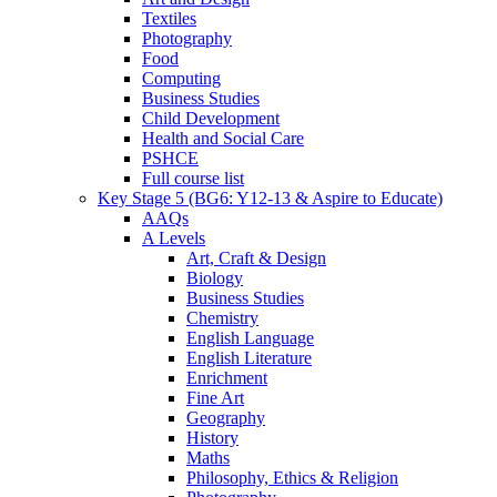
Textiles
Photography
Food
Computing
Business Studies
Child Development
Health and Social Care
PSHCE
Full course list
Key Stage 5 (BG6: Y12-13 & Aspire to Educate)
AAQs
A Levels
Art, Craft & Design
Biology
Business Studies
Chemistry
English Language
English Literature
Enrichment
Fine Art
Geography
History
Maths
Philosophy, Ethics & Religion