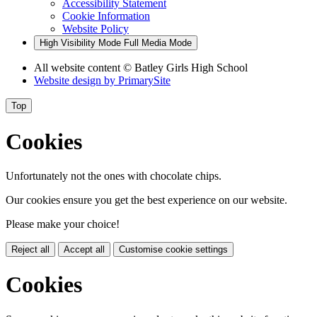
Accessibility Statement
Cookie Information
Website Policy
High Visibility Mode
Full Media Mode
All website content
© Batley Girls High School
Website design by
PrimarySite
Top
Cookies
Unfortunately not the ones with chocolate chips.
Our cookies ensure you get the best experience on our website.
Please make your choice!
Reject all
Accept all
Customise cookie settings
Cookies