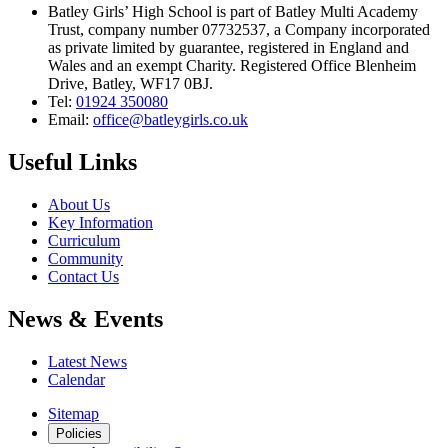
Batley Girls’ High School is part of Batley Multi Academy
Trust, company number 07732537, a Company incorporated
as private limited by guarantee, registered in England and
Wales and an exempt Charity. Registered Office Blenheim
Drive, Batley, WF17 0BJ.
Tel:
01924 350080
Email:
office@batleygirls.co.uk
Useful Links
About Us
Key Information
Curriculum
Community
Contact Us
News & Events
Latest News
Calendar
Sitemap
Policies