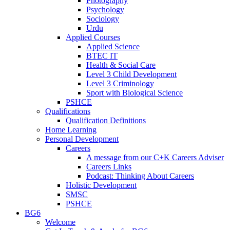
Photography
Psychology
Sociology
Urdu
Applied Courses
Applied Science
BTEC IT
Health & Social Care
Level 3 Child Development
Level 3 Criminology
Sport with Biological Science
PSHCE
Qualifications
Qualification Definitions
Home Learning
Personal Development
Careers
A message from our C+K Careers Adviser
Careers Links
Podcast: Thinking About Careers
Holistic Development
SMSC
PSHCE
BG6
Welcome