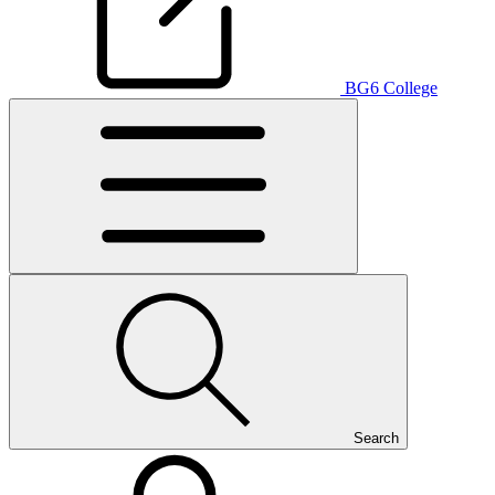
BG6 College
Search