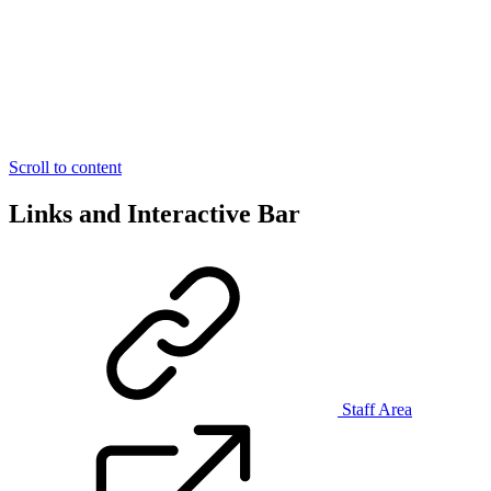
Scroll to content
Links and Interactive Bar
Staff Area