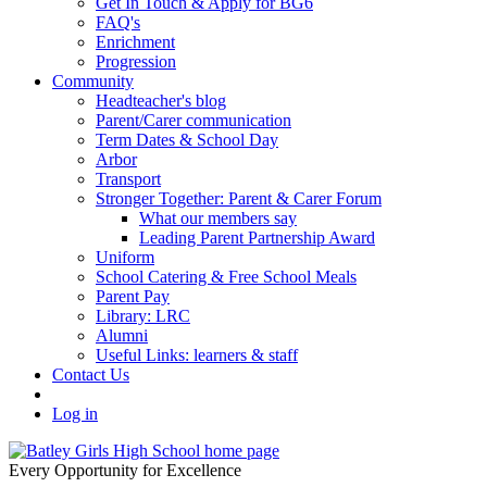
Get In Touch & Apply for BG6
FAQ's
Enrichment
Progression
Community
Headteacher's blog
Parent/Carer communication
Term Dates & School Day
Arbor
Transport
Stronger Together: Parent & Carer Forum
What our members say
Leading Parent Partnership Award
Uniform
School Catering & Free School Meals
Parent Pay
Library: LRC
Alumni
Useful Links: learners & staff
Contact Us
Log in
Every Opportunity for Excellence