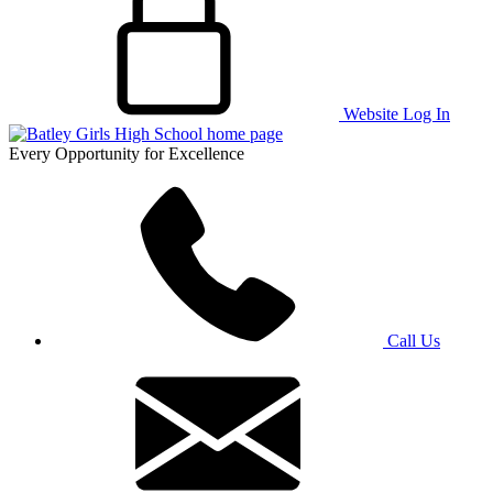
Website Log In
Every Opportunity for Excellence
Call Us