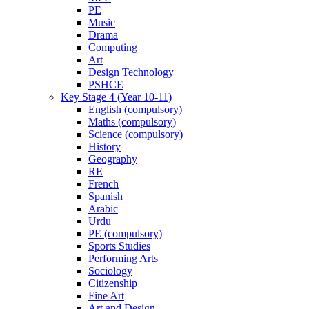
PE
Music
Drama
Computing
Art
Design Technology
PSHCE
Key Stage 4 (Year 10-11)
English (compulsory)
Maths (compulsory)
Science (compulsory)
History
Geography
RE
French
Spanish
Arabic
Urdu
PE (compulsory)
Sports Studies
Performing Arts
Sociology
Citizenship
Fine Art
Art and Design