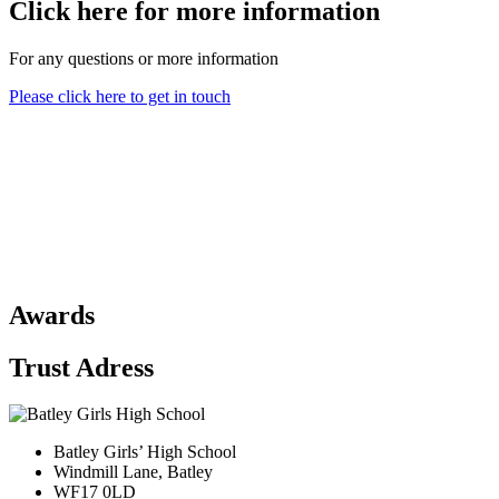
Click here for more information
For any questions or more information
Please click here to get in touch
Awards
Trust Adress
Batley Girls’ High School
Windmill Lane, Batley
WF17 0LD