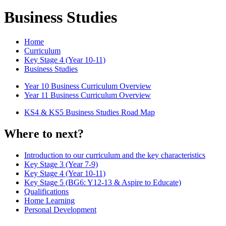
Business Studies
Home
Curriculum
Key Stage 4 (Year 10-11)
Business Studies
Year 10 Business Curriculum Overview
Year 11 Business Curriculum Overview
KS4 & KS5 Business Studies Road Map
Where to next?
Introduction to our curriculum and the key characteristics
Key Stage 3 (Year 7-9)
Key Stage 4 (Year 10-11)
Key Stage 5 (BG6: Y12-13 & Aspire to Educate)
Qualifications
Home Learning
Personal Development