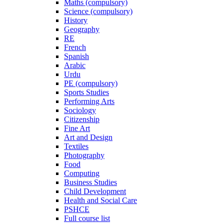
Maths (compulsory)
Science (compulsory)
History
Geography
RE
French
Spanish
Arabic
Urdu
PE (compulsory)
Sports Studies
Performing Arts
Sociology
Citizenship
Fine Art
Art and Design
Textiles
Photography
Food
Computing
Business Studies
Child Development
Health and Social Care
PSHCE
Full course list