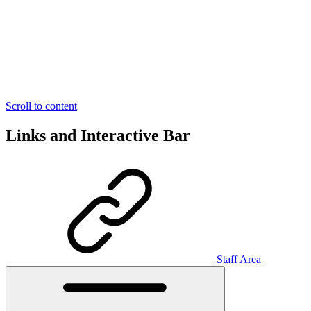
Scroll to content
Links and Interactive Bar
Staff Area