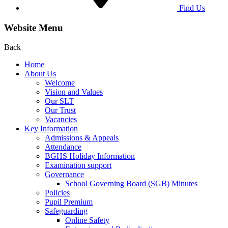
Find Us
Website Menu
Back
Home
About Us
Welcome
Vision and Values
Our SLT
Our Trust
Vacancies
Key Information
Admissions & Appeals
Attendance
BGHS Holiday Information
Examination support
Governance
School Governing Board (SGB) Minutes
Policies
Pupil Premium
Safeguarding
Online Safety