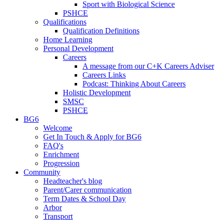
Sport with Biological Science
PSHCE
Qualifications
Qualification Definitions
Home Learning
Personal Development
Careers
A message from our C+K Careers Adviser
Careers Links
Podcast: Thinking About Careers
Holistic Development
SMSC
PSHCE
BG6
Welcome
Get In Touch & Apply for BG6
FAQ's
Enrichment
Progression
Community
Headteacher's blog
Parent/Carer communication
Term Dates & School Day
Arbor
Transport