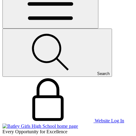
Search
Website Log In
Every Opportunity for Excellence