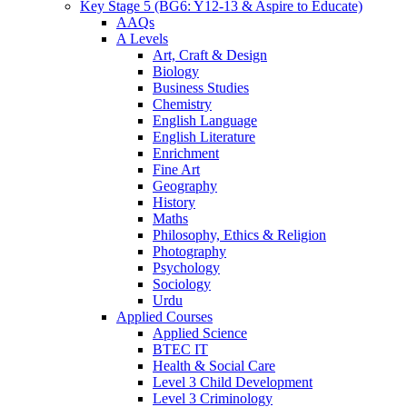
Key Stage 5 (BG6: Y12-13 & Aspire to Educate)
AAQs
A Levels
Art, Craft & Design
Biology
Business Studies
Chemistry
English Language
English Literature
Enrichment
Fine Art
Geography
History
Maths
Philosophy, Ethics & Religion
Photography
Psychology
Sociology
Urdu
Applied Courses
Applied Science
BTEC IT
Health & Social Care
Level 3 Child Development
Level 3 Criminology