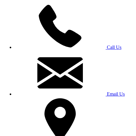
Call Us
Email Us