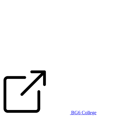
BG6 College