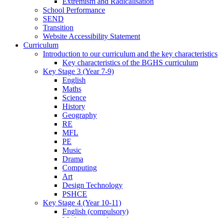
Extremism and Radicalisation
School Performance
SEND
Transition
Website Accessibility Statement
Curriculum
Introduction to our curriculum and the key characteristics
Key characteristics of the BGHS curriculum
Key Stage 3 (Year 7-9)
English
Maths
Science
History
Geography
RE
MFL
PE
Music
Drama
Computing
Art
Design Technology
PSHCE
Key Stage 4 (Year 10-11)
English (compulsory)