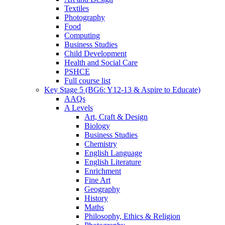
Textiles
Photography
Food
Computing
Business Studies
Child Development
Health and Social Care
PSHCE
Full course list
Key Stage 5 (BG6: Y12-13 & Aspire to Educate)
AAQs
A Levels
Art, Craft & Design
Biology
Business Studies
Chemistry
English Language
English Literature
Enrichment
Fine Art
Geography
History
Maths
Philosophy, Ethics & Religion