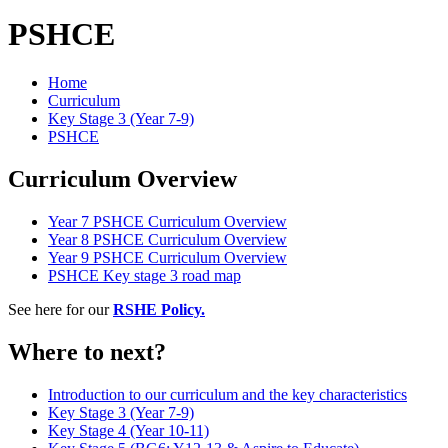
PSHCE
Home
Curriculum
Key Stage 3 (Year 7-9)
PSHCE
Curriculum Overview
Year 7 PSHCE Curriculum Overview
Year 8 PSHCE Curriculum Overview
Year 9 PSHCE Curriculum Overview
PSHCE Key stage 3 road map
See here for our
RSHE Policy
.
Where to next?
Introduction to our curriculum and the key characteristics
Key Stage 3 (Year 7-9)
Key Stage 4 (Year 10-11)