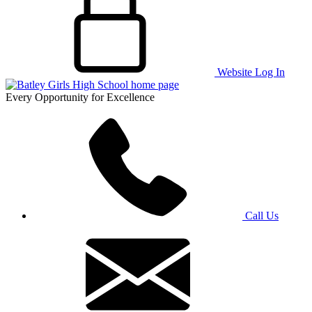
Website Log In
Every Opportunity for Excellence
Call Us