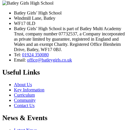
Batley Girls’ High School
Windmill Lane, Batley
WF17 0LD
Batley Girls’ High School is part of Batley Multi Academy
Trust, company number 07732537, a Company incorporated
as private limited by guarantee, registered in England and
Wales and an exempt Charity. Registered Office Blenheim
Drive, Batley, WF17 0BJ.
Tel:
01924 350080
Email:
office@batleygirls.co.uk
Useful Links
About Us
Key Information
Curriculum
Community
Contact Us
News & Events