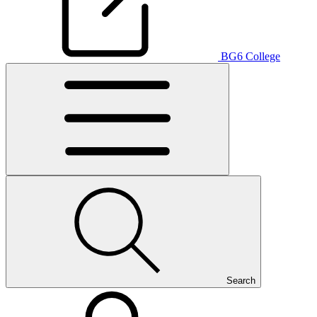
BG6 College
Search