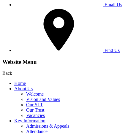
Email Us
Find Us
Website Menu
Back
Home
About Us
Welcome
Vision and Values
Our SLT
Our Trust
Vacancies
Key Information
Admissions & Appeals
Attendance