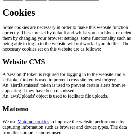
Cookies
Some cookies are necessary in order to make this website function
correctly. These are set by default and whilst you can block or delete
them by changing your browser settings, some functionality such as
being able to log in to the website will not work if you do this. The
necessary cookies set on this website are as follows:
Website CMS
A 'sessionid' token is required for logging in to the website and a
'crfstoken' token is used to prevent cross site request forgery.
An 'alertDismissed' token is used to prevent certain alerts from re-
appearing if they have been dismissed.
An 'awsUploads' object is used to facilitate file uploads.
Matomo
We use
Matomo cookies
to improve the website performance by
capturing information such as browser and device types. The data
from this cookie is anonymised.