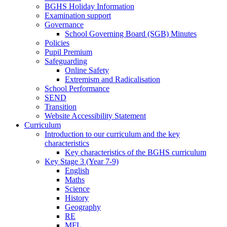
BGHS Holiday Information
Examination support
Governance
School Governing Board (SGB) Minutes
Policies
Pupil Premium
Safeguarding
Online Safety
Extremism and Radicalisation
School Performance
SEND
Transition
Website Accessibility Statement
Curriculum
Introduction to our curriculum and the key
characteristics
Key characteristics of the BGHS curriculum
Key Stage 3 (Year 7-9)
English
Maths
Science
History
Geography
RE
MFL