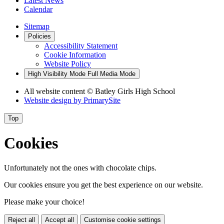
Latest News
Calendar
Sitemap
Policies
Accessibility Statement
Cookie Information
Website Policy
High Visibility Mode
Full Media Mode
All website content
© Batley Girls High School
Website design by
PrimarySite
Top
Cookies
Unfortunately not the ones with chocolate chips.
Our cookies ensure you get the best experience on our website.
Please make your choice!
Reject all
Accept all
Customise cookie settings