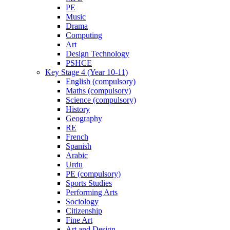
PE
Music
Drama
Computing
Art
Design Technology
PSHCE
Key Stage 4 (Year 10-11)
English (compulsory)
Maths (compulsory)
Science (compulsory)
History
Geography
RE
French
Spanish
Arabic
Urdu
PE (compulsory)
Sports Studies
Performing Arts
Sociology
Citizenship
Fine Art
Art and Design