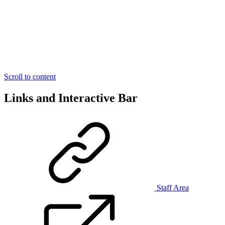
Scroll to content
Links and Interactive Bar
Staff Area