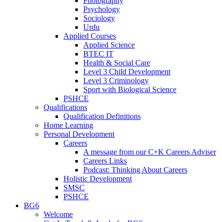
Photography
Psychology
Sociology
Urdu
Applied Courses
Applied Science
BTEC IT
Health & Social Care
Level 3 Child Development
Level 3 Criminology
Sport with Biological Science
PSHCE
Qualifications
Qualification Definitions
Home Learning
Personal Development
Careers
A message from our C+K Careers Adviser
Careers Links
Podcast: Thinking About Careers
Holistic Development
SMSC
PSHCE
BG6
Welcome