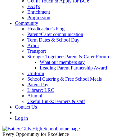
Get In Touch & Apply for BG6
FAQ's
Enrichment
Progression
Community
Headteacher's blog
Parent/Carer communication
Term Dates & School Day
Arbor
Transport
Stronger Together: Parent & Carer Forum
What our members say
Leading Parent Partnership Award
Uniform
School Catering & Free School Meals
Parent Pay
Library: LRC
Alumni
Useful Links: learners & staff
Contact Us
Log in
Every Opportunity for Excellence