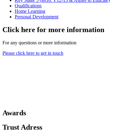
Key Stage 5 (BG6: Y12-13 & Aspire to Educate)
Qualifications
Home Learning
Personal Development
Click here for more information
For any questions or more information
Please click here to get in touch
Awards
Trust Adress