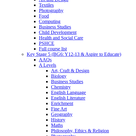
Textiles
Photography
Food
Computing
Business Studies
Child Development
Health and Social Care
PSHCE
Full course list
Key Stage 5 (BG6: Y12-13 & Aspire to Educate)
AAQs
A Levels
Art, Craft & Design
Biology
Business Studies
Chemistry
English Language
English Literature
Enrichment
Fine Art
Geography
History
Maths
Philosophy, Ethics & Religion