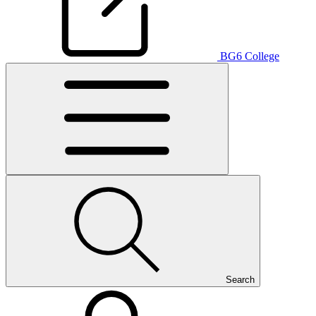
BG6 College
Search