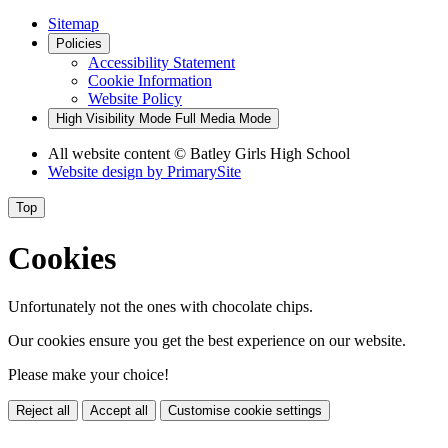
Sitemap
Policies
Accessibility Statement
Cookie Information
Website Policy
High Visibility Mode
Full Media Mode
All website content
© Batley Girls High School
Website design by
PrimarySite
Top
Cookies
Unfortunately not the ones with chocolate chips.
Our cookies ensure you get the best experience on our website.
Please make your choice!
Reject all
Accept all
Customise cookie settings