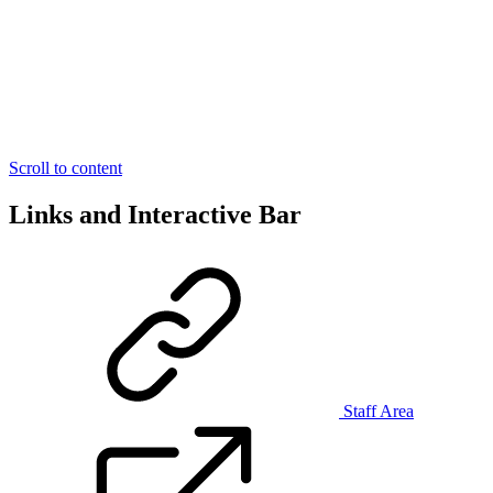
Scroll to content
Links and Interactive Bar
Staff Area