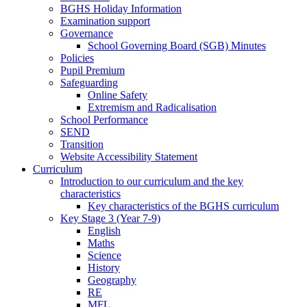
BGHS Holiday Information
Examination support
Governance
School Governing Board (SGB) Minutes
Policies
Pupil Premium
Safeguarding
Online Safety
Extremism and Radicalisation
School Performance
SEND
Transition
Website Accessibility Statement
Curriculum
Introduction to our curriculum and the key
characteristics
Key characteristics of the BGHS curriculum
Key Stage 3 (Year 7-9)
English
Maths
Science
History
Geography
RE
MFL