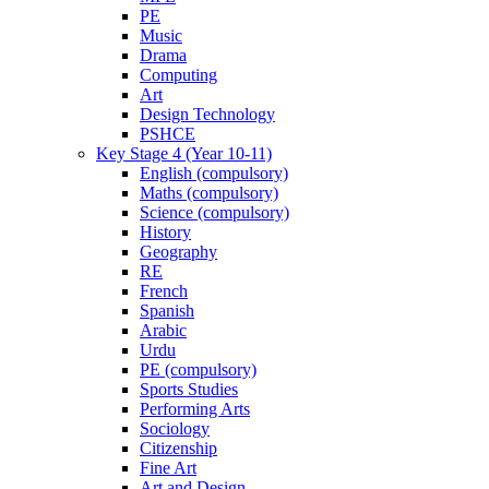
PE
Music
Drama
Computing
Art
Design Technology
PSHCE
Key Stage 4 (Year 10-11)
English (compulsory)
Maths (compulsory)
Science (compulsory)
History
Geography
RE
French
Spanish
Arabic
Urdu
PE (compulsory)
Sports Studies
Performing Arts
Sociology
Citizenship
Fine Art
Art and Design