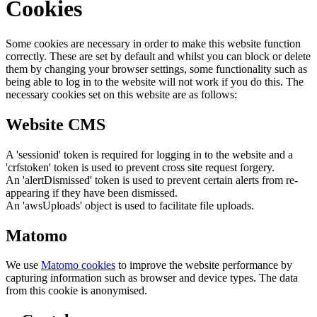
Cookies
Some cookies are necessary in order to make this website function
correctly. These are set by default and whilst you can block or delete
them by changing your browser settings, some functionality such as
being able to log in to the website will not work if you do this. The
necessary cookies set on this website are as follows:
Website CMS
A 'sessionid' token is required for logging in to the website and a
'crfstoken' token is used to prevent cross site request forgery.
An 'alertDismissed' token is used to prevent certain alerts from re-
appearing if they have been dismissed.
An 'awsUploads' object is used to facilitate file uploads.
Matomo
We use
Matomo cookies
to improve the website performance by
capturing information such as browser and device types. The data
from this cookie is anonymised.