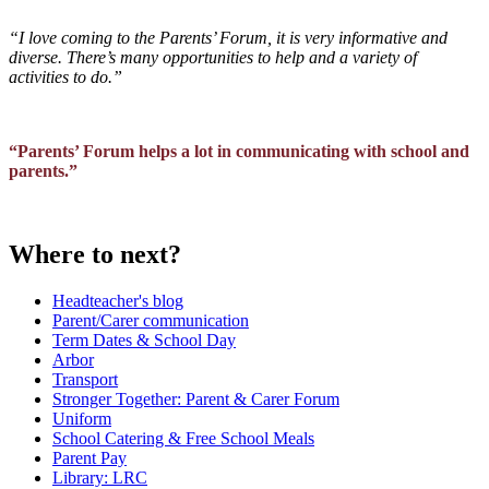
“I love coming to the Parents’ Forum, it is very informative and
diverse. There’s many opportunities to help and a variety of
activities to do.”
“Parents’ Forum helps a lot in communicating with school and
parents.”
Where to next?
Headteacher's blog
Parent/Carer communication
Term Dates & School Day
Arbor
Transport
Stronger Together: Parent & Carer Forum
Uniform
School Catering & Free School Meals
Parent Pay
Library: LRC