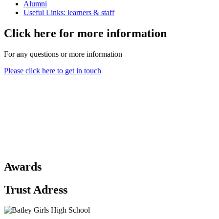
Alumni
Useful Links: learners & staff
Click here for more information
For any questions or more information
Please click here to get in touch
Awards
Trust Adress