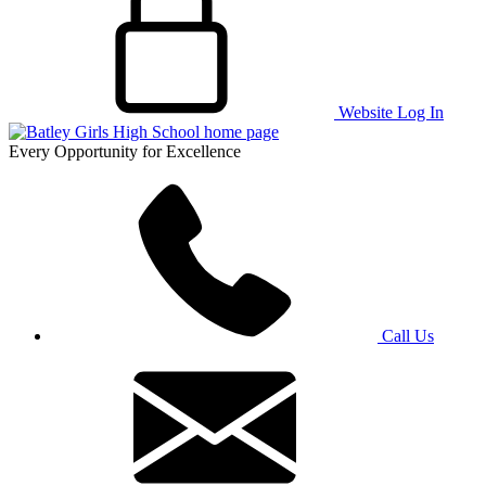
Website Log In
Every Opportunity for Excellence
Call Us