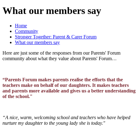
What our members say
Home
Community
Stronger Together: Parent & Carer Forum
What our members say
Here are just some of the responses from our Parents' Forum
community about what they value about Parents' Forum…
“Parents Forum makes parents realise the efforts that the
teachers make on behalf of our daughters. It makes teachers
and parents more available and gives us a better understanding
of the school."
“A nice, warm, welcoming school and teachers who have helped
nurture my daughter to the young lady she is today."