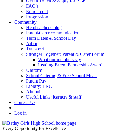
Get In Touch & Apply for BG6
FAQ's
Enrichment
Progression
Community
Headteacher's blog
Parent/Carer communication
Term Dates & School Day
Arbor
Transport
Stronger Together: Parent & Carer Forum
What our members say
Leading Parent Partnership Award
Uniform
School Catering & Free School Meals
Parent Pay
Library: LRC
Alumni
Useful Links: learners & staff
Contact Us
Log in
Every Opportunity for Excellence