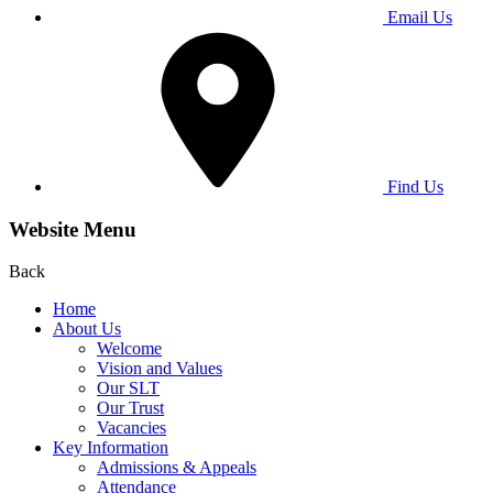
Email Us
Find Us
Website Menu
Back
Home
About Us
Welcome
Vision and Values
Our SLT
Our Trust
Vacancies
Key Information
Admissions & Appeals
Attendance