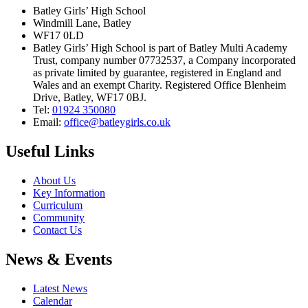
Batley Girls’ High School
Windmill Lane, Batley
WF17 0LD
Batley Girls’ High School is part of Batley Multi Academy
Trust, company number 07732537, a Company incorporated
as private limited by guarantee, registered in England and
Wales and an exempt Charity. Registered Office Blenheim
Drive, Batley, WF17 0BJ.
Tel:
01924 350080
Email:
office@batleygirls.co.uk
Useful Links
About Us
Key Information
Curriculum
Community
Contact Us
News & Events
Latest News
Calendar