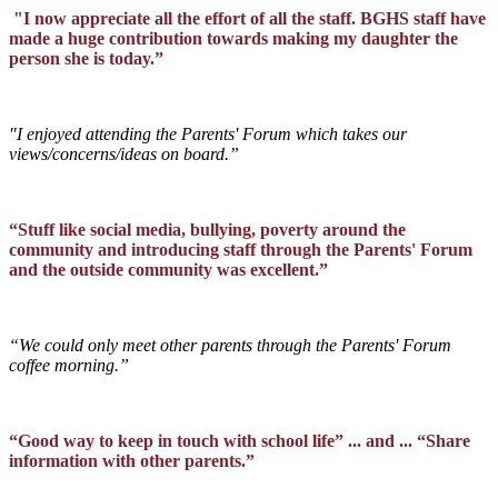
"I now appreciate all the effort of all the staff. BGHS staff have
made a huge contribution towards making my daughter the
person she is today.”
"I enjoyed attending the Parents' Forum which takes our
views/concerns/ideas on board.”
“Stuff like social media, bullying, poverty around the
community and introducing staff through the Parents' Forum
and the outside community was excellent.”
“We could only meet other parents through the Parents' Forum
coffee morning.”
“Good way to keep in touch with school life” ... and ... “Share
information with other parents.”