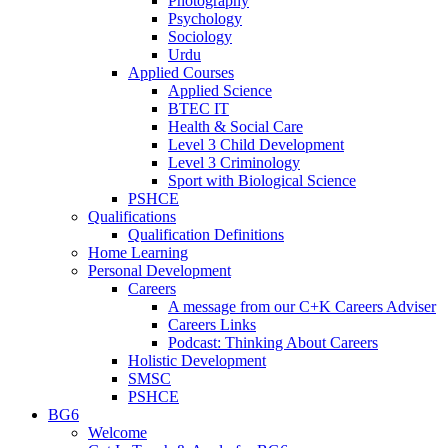
Photography
Psychology
Sociology
Urdu
Applied Courses
Applied Science
BTEC IT
Health & Social Care
Level 3 Child Development
Level 3 Criminology
Sport with Biological Science
PSHCE
Qualifications
Qualification Definitions
Home Learning
Personal Development
Careers
A message from our C+K Careers Adviser
Careers Links
Podcast: Thinking About Careers
Holistic Development
SMSC
PSHCE
BG6
Welcome