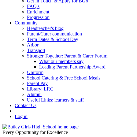
Get In Touch & Apply for BG6
FAQ's
Enrichment
Progression
Community
Headteacher's blog
Parent/Carer communication
Term Dates & School Day
Arbor
Transport
Stronger Together: Parent & Carer Forum
What our members say
Leading Parent Partnership Award
Uniform
School Catering & Free School Meals
Parent Pay
Library: LRC
Alumni
Useful Links: learners & staff
Contact Us
Log in
Every Opportunity for Excellence