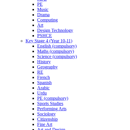
PE
Music
Drama
Computing
Art
Design Technology
PSHCE
Key Stage 4 (Year 10-11)
English (compulsory)
Maths (compulsory)
Science (compulsory)
History
Geography
RE
French
Spanish
Arabic
Urdu
PE (compulsory)
Sports Studies
Performing Arts
Sociology
Citizenship
Fine Art
Art and Design