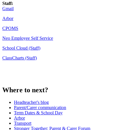
Staff:
Gmail
Arbor
CPOMS
Neo Employee Self Service
School Cloud (Staff)
ClassCharts (Staff)
Where to next?
Headteacher's blog
Parent/Carer communication
Term Dates & School Day
Arbor
Transport
Stronger Together: Parent & Carer Forum