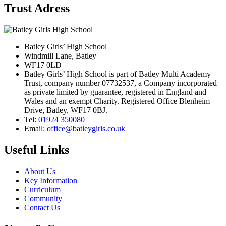
Trust Adress
Batley Girls’ High School
Windmill Lane, Batley
WF17 0LD
Batley Girls’ High School is part of Batley Multi Academy
Trust, company number 07732537, a Company incorporated
as private limited by guarantee, registered in England and
Wales and an exempt Charity. Registered Office Blenheim
Drive, Batley, WF17 0BJ.
Tel:
01924 350080
Email:
office@batleygirls.co.uk
Useful Links
About Us
Key Information
Curriculum
Community
Contact Us