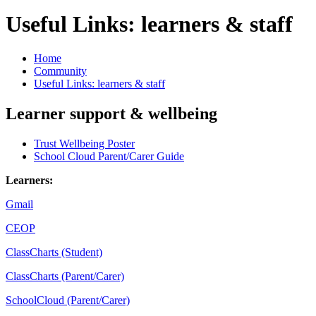
Useful Links: learners & staff
Home
Community
Useful Links: learners & staff
Learner support & wellbeing
Trust Wellbeing Poster
School Cloud Parent/Carer Guide
Learners:
Gmail
CEOP
ClassCharts (Student)
ClassCharts (Parent/Carer)
SchoolCloud (Parent/Carer)