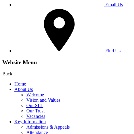
Email Us
Find Us
Website Menu
Back
Home
About Us
Welcome
Vision and Values
Our SLT
Our Trust
Vacancies
Key Information
Admissions & Appeals
Attendance