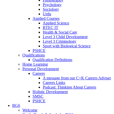
Photography
Psychology
Sociology
Urdu
Applied Courses
Applied Science
BTEC IT
Health & Social Care
Level 3 Child Development
Level 3 Criminology
Sport with Biological Science
PSHCE
Qualifications
Qualification Definitions
Home Learning
Personal Development
Careers
A message from our C+K Careers Adviser
Careers Links
Podcast: Thinking About Careers
Holistic Development
SMSC
PSHCE
BG6
Welcome