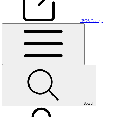
BG6 College
Search