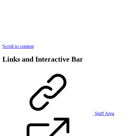
Scroll to content
Links and Interactive Bar
Staff Area