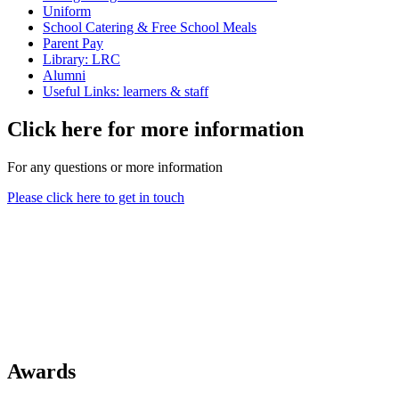
Uniform
School Catering & Free School Meals
Parent Pay
Library: LRC
Alumni
Useful Links: learners & staff
Click here for more information
For any questions or more information
Please click here to get in touch
Awards