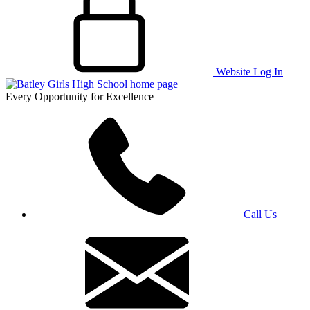
Website Log In
Every Opportunity for Excellence
Call Us