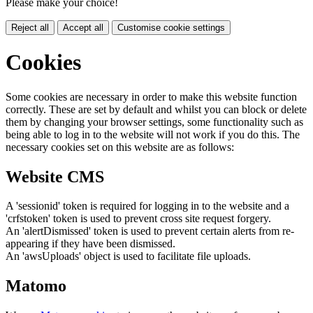
Please make your choice!
Reject all
Accept all
Customise cookie settings
Cookies
Some cookies are necessary in order to make this website function
correctly. These are set by default and whilst you can block or delete
them by changing your browser settings, some functionality such as
being able to log in to the website will not work if you do this. The
necessary cookies set on this website are as follows:
Website CMS
A 'sessionid' token is required for logging in to the website and a
'crfstoken' token is used to prevent cross site request forgery.
An 'alertDismissed' token is used to prevent certain alerts from re-
appearing if they have been dismissed.
An 'awsUploads' object is used to facilitate file uploads.
Matomo