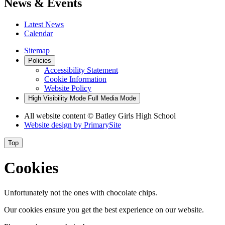
News & Events
Latest News
Calendar
Sitemap
Policies
Accessibility Statement
Cookie Information
Website Policy
High Visibility Mode
Full Media Mode
All website content
© Batley Girls High School
Website design by
PrimarySite
Top
Cookies
Unfortunately not the ones with chocolate chips.
Our cookies ensure you get the best experience on our website.