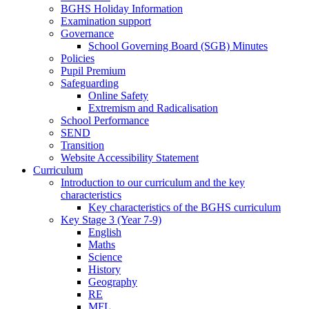
BGHS Holiday Information
Examination support
Governance
School Governing Board (SGB) Minutes
Policies
Pupil Premium
Safeguarding
Online Safety
Extremism and Radicalisation
School Performance
SEND
Transition
Website Accessibility Statement
Curriculum
Introduction to our curriculum and the key
characteristics
Key characteristics of the BGHS curriculum
Key Stage 3 (Year 7-9)
English
Maths
Science
History
Geography
RE
MFL