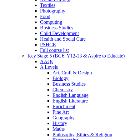
Textiles
Photography
Food
Computing
Business Studies
Child Development
Health and Social Care
PSHCE
Full course list
Key Stage 5 (BG6: Y12-13 & Aspire to Educate)
AAQs
A Levels
Art, Craft & Design
Biology
Business Studies
Chemistry
English Language
English Literature
Enrichment
Fine Art
Geography
History
Maths
Philosophy, Ethics & Religion