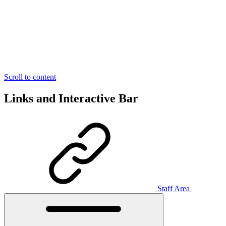
Scroll to content
Links and Interactive Bar
Staff Area