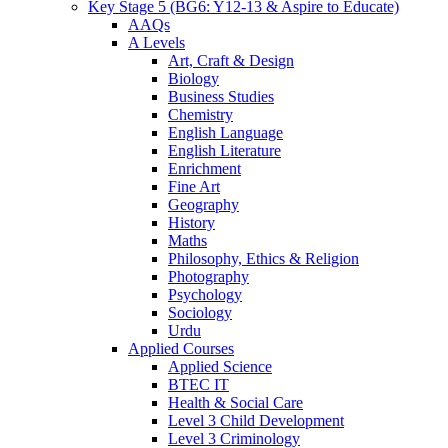
Key Stage 5 (BG6: Y12-13 & Aspire to Educate)
AAQs
A Levels
Art, Craft & Design
Biology
Business Studies
Chemistry
English Language
English Literature
Enrichment
Fine Art
Geography
History
Maths
Philosophy, Ethics & Religion
Photography
Psychology
Sociology
Urdu
Applied Courses
Applied Science
BTEC IT
Health & Social Care
Level 3 Child Development
Level 3 Criminology