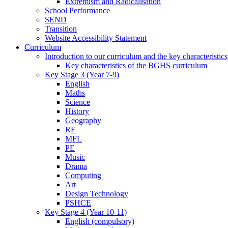
Extremism and Radicalisation
School Performance
SEND
Transition
Website Accessibility Statement
Curriculum
Introduction to our curriculum and the key characteristics
Key characteristics of the BGHS curriculum
Key Stage 3 (Year 7-9)
English
Maths
Science
History
Geography
RE
MFL
PE
Music
Drama
Computing
Art
Design Technology
PSHCE
Key Stage 4 (Year 10-11)
English (compulsory)