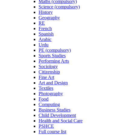
Maths (compulsory)
Science (compulsory)
History
Geography
RE
French
Spanish
Arabic
Urdu
PE (compulsory)
Sports Studies
Performing Arts
Sociology
Citizenship
Fine Art
Art and Design
Textiles
Photography
Food
Computing
Business Studies
Child Development
Health and Social Care
PSHCE
Full course list