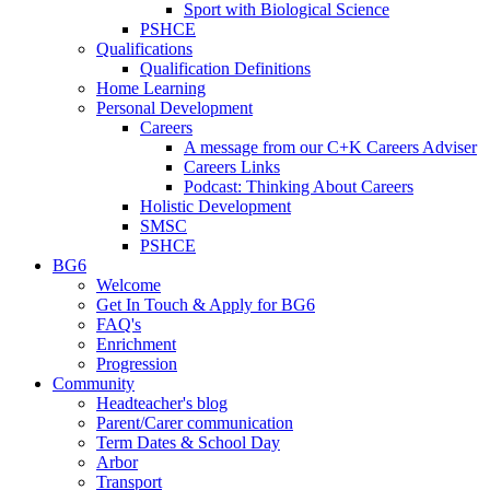
Sport with Biological Science
PSHCE
Qualifications
Qualification Definitions
Home Learning
Personal Development
Careers
A message from our C+K Careers Adviser
Careers Links
Podcast: Thinking About Careers
Holistic Development
SMSC
PSHCE
BG6
Welcome
Get In Touch & Apply for BG6
FAQ's
Enrichment
Progression
Community
Headteacher's blog
Parent/Carer communication
Term Dates & School Day
Arbor
Transport