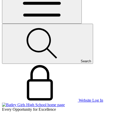
Search
Website Log In
Every Opportunity for Excellence