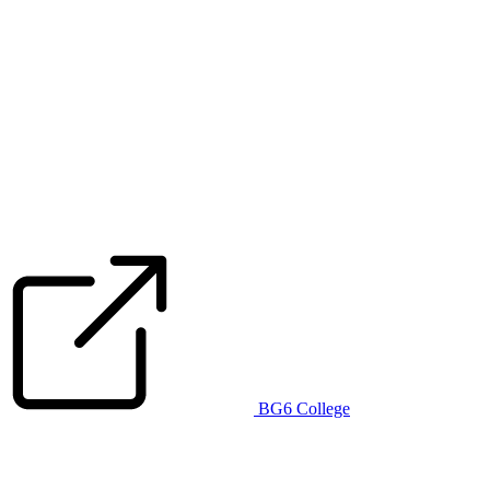
BG6 College