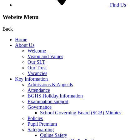
Find Us
Website Menu
Back
Home
About Us
Welcome
Vision and Values
Our SLT
Our Trust
Vacancies
Key Information
Admissions & Appeals
Attendance
BGHS Holiday Information
Examination support
Governance
School Governing Board (SGB) Minutes
Policies
Pupil Premium
Safeguarding
Online Safety