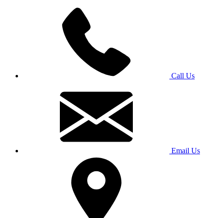
Call Us
Email Us