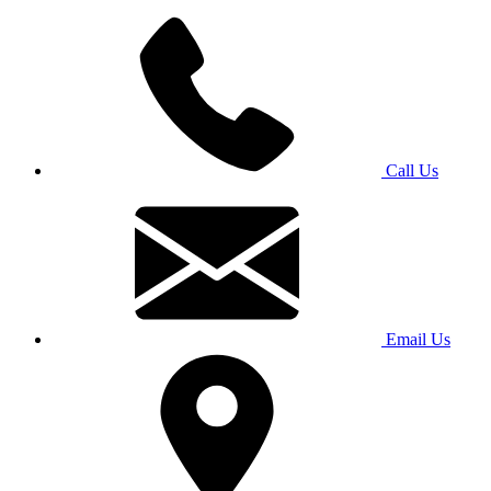
Call Us
Email Us