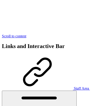
Scroll to content
Links and Interactive Bar
Staff Area