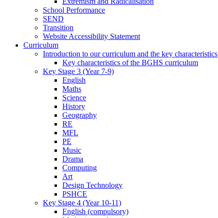
Extremism and Radicalisation
School Performance
SEND
Transition
Website Accessibility Statement
Curriculum
Introduction to our curriculum and the key characteristics
Key characteristics of the BGHS curriculum
Key Stage 3 (Year 7-9)
English
Maths
Science
History
Geography
RE
MFL
PE
Music
Drama
Computing
Art
Design Technology
PSHCE
Key Stage 4 (Year 10-11)
English (compulsory)