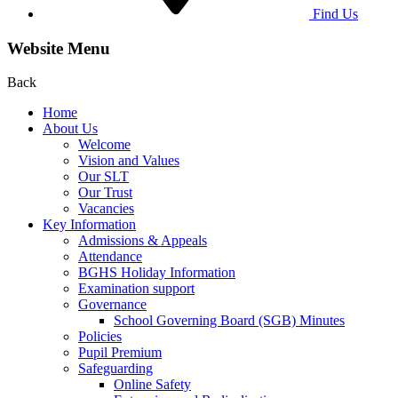
Find Us
Website Menu
Back
Home
About Us
Welcome
Vision and Values
Our SLT
Our Trust
Vacancies
Key Information
Admissions & Appeals
Attendance
BGHS Holiday Information
Examination support
Governance
School Governing Board (SGB) Minutes
Policies
Pupil Premium
Safeguarding
Online Safety