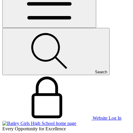
Search
Website Log In
Every Opportunity for Excellence