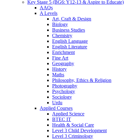
Key Stage 5 (BG6: Y12-13 & Aspire to Educate)
AAQs
A Levels
Art, Craft & Design
Biology
Business Studies
Chemistry
English Language
English Literature
Enrichment
Fine Art
Geography
History
Maths
Philosophy, Ethics & Religion
Photography
Psychology
Sociology
Urdu
Applied Courses
Applied Science
BTEC IT
Health & Social Care
Level 3 Child Development
Level 3 Criminology