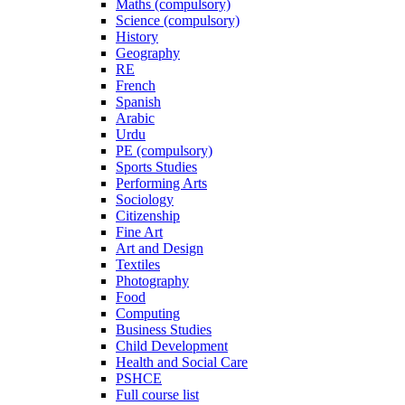
Maths (compulsory)
Science (compulsory)
History
Geography
RE
French
Spanish
Arabic
Urdu
PE (compulsory)
Sports Studies
Performing Arts
Sociology
Citizenship
Fine Art
Art and Design
Textiles
Photography
Food
Computing
Business Studies
Child Development
Health and Social Care
PSHCE
Full course list