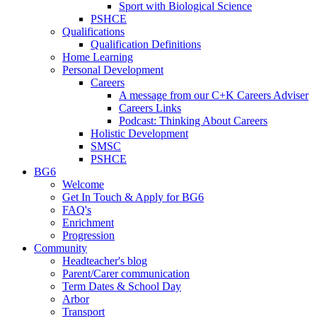
Sport with Biological Science
PSHCE
Qualifications
Qualification Definitions
Home Learning
Personal Development
Careers
A message from our C+K Careers Adviser
Careers Links
Podcast: Thinking About Careers
Holistic Development
SMSC
PSHCE
BG6
Welcome
Get In Touch & Apply for BG6
FAQ's
Enrichment
Progression
Community
Headteacher's blog
Parent/Carer communication
Term Dates & School Day
Arbor
Transport