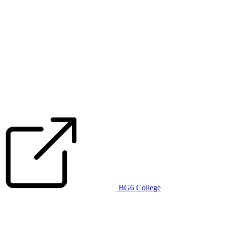
BG6 College