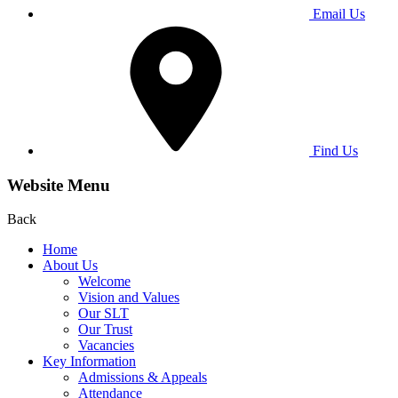
Email Us
Find Us
Website Menu
Back
Home
About Us
Welcome
Vision and Values
Our SLT
Our Trust
Vacancies
Key Information
Admissions & Appeals
Attendance