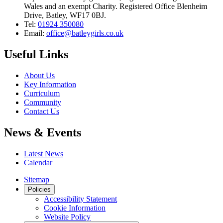
Wales and an exempt Charity. Registered Office Blenheim
Drive, Batley, WF17 0BJ.
Tel:
01924 350080
Email:
office@batleygirls.co.uk
Useful Links
About Us
Key Information
Curriculum
Community
Contact Us
News & Events
Latest News
Calendar
Sitemap
Policies
Accessibility Statement
Cookie Information
Website Policy