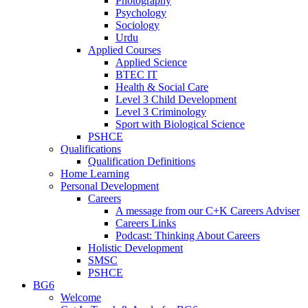
Photography
Psychology
Sociology
Urdu
Applied Courses
Applied Science
BTEC IT
Health & Social Care
Level 3 Child Development
Level 3 Criminology
Sport with Biological Science
PSHCE
Qualifications
Qualification Definitions
Home Learning
Personal Development
Careers
A message from our C+K Careers Adviser
Careers Links
Podcast: Thinking About Careers
Holistic Development
SMSC
PSHCE
BG6
Welcome