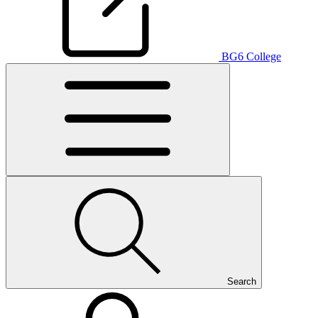
BG6 College
Search