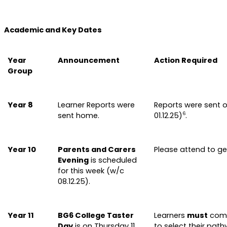
Academic and Key Dates
Year
Announcement
Action Required
Group
Year 8
Learner Reports were
Reports were sent o
sent home.
01.12.25)
.
6
Year 10
Parents and Carers
Please attend to g
Evening
is scheduled
for this week (w/c
08.12.25).
Year 11
BG6 College Taster
Learners
must
comp
Day
is on Thursday 11
to select their pat