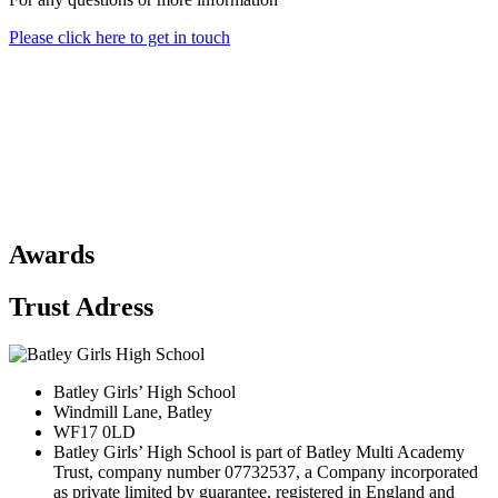
Please click here to get in touch
Awards
Trust Adress
Batley Girls’ High School
Windmill Lane, Batley
WF17 0LD
Batley Girls’ High School is part of Batley Multi Academy
Trust, company number 07732537, a Company incorporated
as private limited by guarantee, registered in England and