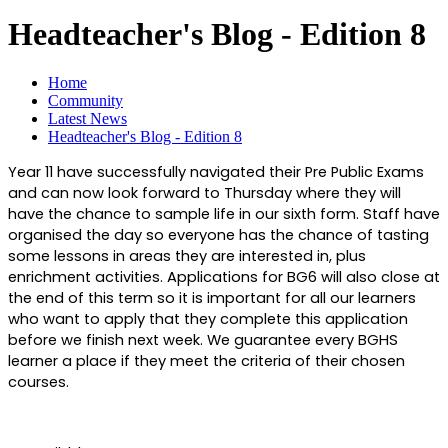
Headteacher's Blog - Edition 8
Home
Community
Latest News
Headteacher's Blog - Edition 8
Year 11 have successfully navigated their Pre Public Exams
and can now look forward to Thursday where they will
have the chance to sample life in our sixth form. Staff have
organised the day so everyone has the chance of tasting
some lessons in areas they are interested in, plus
enrichment activities. Applications for BG6 will also close at
the end of this term so it is important for all our learners
who want to apply that they complete this application
before we finish next week. We guarantee every BGHS
learner a place if they meet the criteria of their chosen
courses.