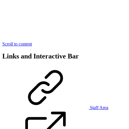
Scroll to content
Links and Interactive Bar
Staff Area