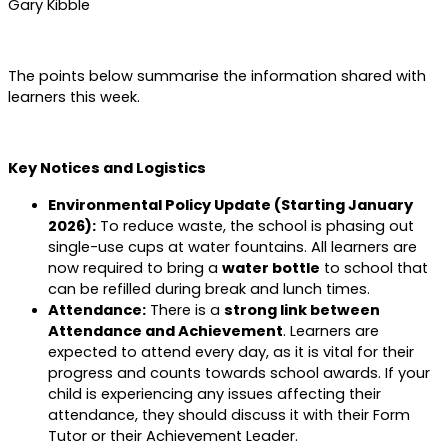
Gary Kibble
The points below summarise the information shared with
learners this week.
Key Notices and Logistics
Environmental Policy Update (Starting January
2026):
To reduce waste, the school is phasing out
single-use cups at water fountains. All learners are
now required to bring a
water bottle
to school that
can be refilled during break and lunch times.
Attendance:
There is a
strong link between
Attendance and Achievement
. Learners are
expected to attend every day, as it is vital for their
progress and counts towards school awards. If your
child is experiencing any issues affecting their
attendance, they should discuss it with their Form
Tutor or their Achievement Leader.