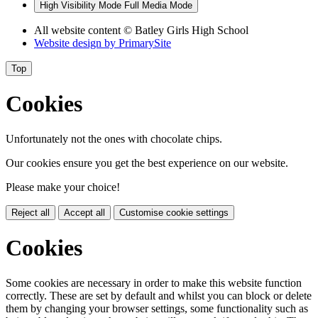
High Visibility Mode
Full Media Mode
All website content
© Batley Girls High School
Website design by
PrimarySite
Top
Cookies
Unfortunately not the ones with chocolate chips.
Our cookies ensure you get the best experience on our website.
Please make your choice!
Reject all
Accept all
Customise cookie settings
Cookies
Some cookies are necessary in order to make this website function
correctly. These are set by default and whilst you can block or delete
them by changing your browser settings, some functionality such as