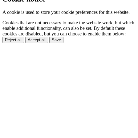
A cookie is used to store your cookie preferences for this website.
Cookies that are not necessary to make the website work, but which
enable additional functionality, can also be set. By default these
cookies are disabled, but you can choose to enable them below:
Reject all
Accept all
Save