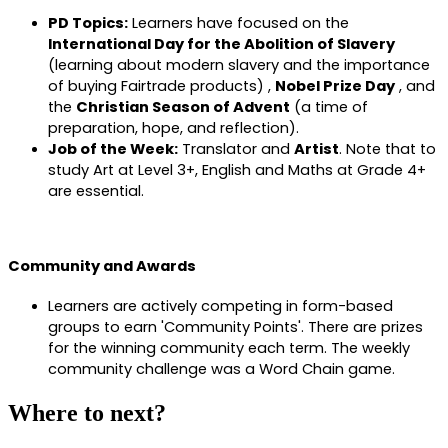
PD Topics:
Learners have focused on the
International Day for the Abolition of Slavery
(learning about modern slavery and the importance
of buying Fairtrade products) ,
Nobel Prize Day
, and
the
Christian Season of Advent
(a time of
preparation, hope, and reflection).
Job of the Week:
Translator and
Artist
. Note that to
study Art at Level 3+, English and Maths at Grade 4+
are essential.
Community and Awards
Learners are actively competing in form-based
groups to earn 'Community Points'. There are prizes
for the winning community each term. The weekly
community challenge was a Word Chain game.
Where to next?