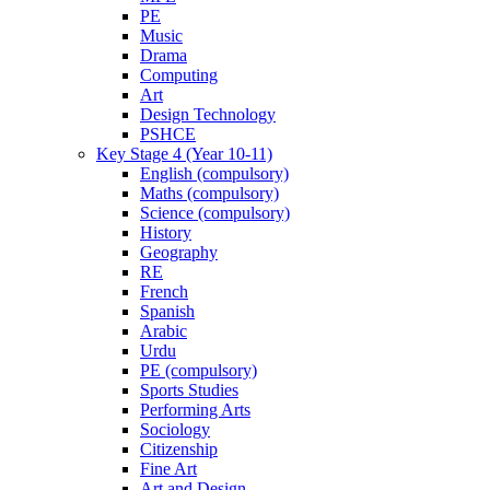
PE
Music
Drama
Computing
Art
Design Technology
PSHCE
Key Stage 4 (Year 10-11)
English (compulsory)
Maths (compulsory)
Science (compulsory)
History
Geography
RE
French
Spanish
Arabic
Urdu
PE (compulsory)
Sports Studies
Performing Arts
Sociology
Citizenship
Fine Art
Art and Design