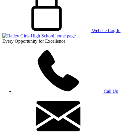
Website Log In
Every Opportunity for Excellence
Call Us