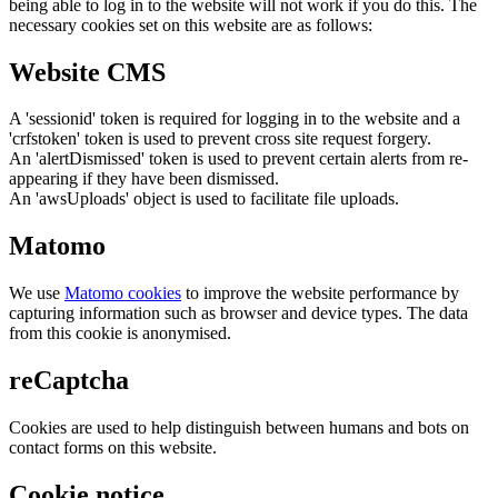
being able to log in to the website will not work if you do this. The
necessary cookies set on this website are as follows:
Website CMS
A 'sessionid' token is required for logging in to the website and a
'crfstoken' token is used to prevent cross site request forgery.
An 'alertDismissed' token is used to prevent certain alerts from re-
appearing if they have been dismissed.
An 'awsUploads' object is used to facilitate file uploads.
Matomo
We use
Matomo cookies
to improve the website performance by
capturing information such as browser and device types. The data
from this cookie is anonymised.
reCaptcha
Cookies are used to help distinguish between humans and bots on
contact forms on this website.
Cookie notice