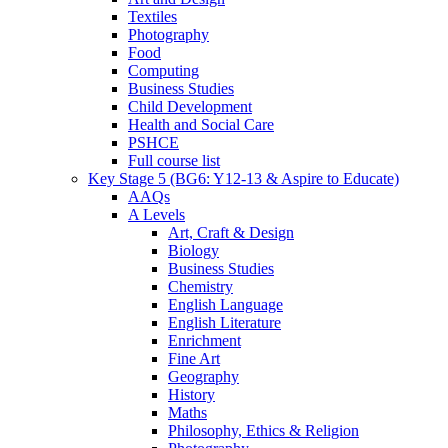
Textiles
Photography
Food
Computing
Business Studies
Child Development
Health and Social Care
PSHCE
Full course list
Key Stage 5 (BG6: Y12-13 & Aspire to Educate)
AAQs
A Levels
Art, Craft & Design
Biology
Business Studies
Chemistry
English Language
English Literature
Enrichment
Fine Art
Geography
History
Maths
Philosophy, Ethics & Religion