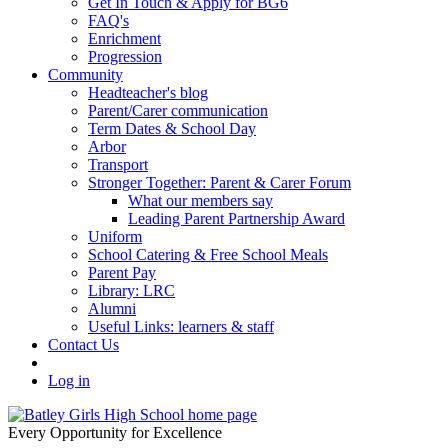
Get In Touch & Apply for BG6
FAQ's
Enrichment
Progression
Community
Headteacher's blog
Parent/Carer communication
Term Dates & School Day
Arbor
Transport
Stronger Together: Parent & Carer Forum
What our members say
Leading Parent Partnership Award
Uniform
School Catering & Free School Meals
Parent Pay
Library: LRC
Alumni
Useful Links: learners & staff
Contact Us
Log in
Every Opportunity for Excellence