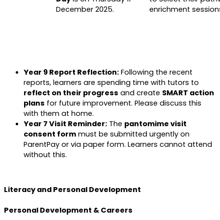
December 2025.
enrichment session
Year 9 Report Reflection:
Following the recent
reports, learners are spending time with tutors to
reflect on their progress
and create
SMART action
plans
for future improvement. Please discuss this
with them at home.
Year 7 Visit Reminder:
The
pantomime visit
consent form
must be submitted urgently on
ParentPay or via paper form. Learners cannot attend
without this.
Literacy and Personal Development
Personal Development & Careers