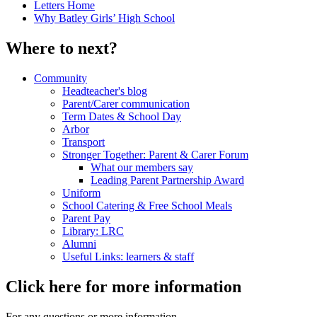
Letters Home
Why Batley Girls’ High School
Where to next?
Community
Headteacher's blog
Parent/Carer communication
Term Dates & School Day
Arbor
Transport
Stronger Together: Parent & Carer Forum
What our members say
Leading Parent Partnership Award
Uniform
School Catering & Free School Meals
Parent Pay
Library: LRC
Alumni
Useful Links: learners & staff
Click here for more information
For any questions or more information