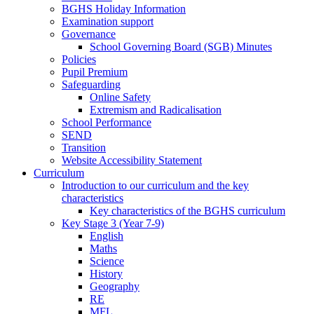
BGHS Holiday Information
Examination support
Governance
School Governing Board (SGB) Minutes
Policies
Pupil Premium
Safeguarding
Online Safety
Extremism and Radicalisation
School Performance
SEND
Transition
Website Accessibility Statement
Curriculum
Introduction to our curriculum and the key
characteristics
Key characteristics of the BGHS curriculum
Key Stage 3 (Year 7-9)
English
Maths
Science
History
Geography
RE
MFL